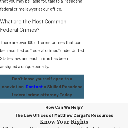
that you may be liable for, talk to a Pasadena
federal crime lawyer at our office.
What are the Most Common
Federal Crimes?
There are over 100 different crimes that can
be classified as "federal crimes" under United
States law, and each crime has been
assigned a unique penalty.
Don't leave yourself open to a
conviction.
Contact
a Skilled Pasadena
federal crime attorney Today.
How Can We Help?
The Law Offices of Matthew Cargal's Resources
Know Your Rights