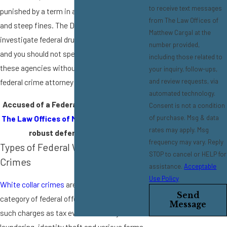
to receive text messages
punished by a term in a federal penitentiary
from The Law Offices of
and steep fines. The DEA and FBI
Matthew Cargal at the
investigate federal drug crimes in our area,
number provided,
and you should not speak to anyone from
including those related to
these agencies without having a Pasadena
your inquiry, follow-ups,
and review requests, via
federal crime attorney present to advise you.
automated technology.
Accused of a Federal Offense?
Contact
Consent is not a condition
The Law Offices of Matthew Cargal
for a
of purchase. Msg & data
rates may apply. Msg
robust defense strategy.
frequency may vary. Reply
Types of Federal White Collar
STOP to cancel or HELP for
Crimes
assistance.
Acceptable
Use Policy
White collar crimes
are another major
Send
category of federal offense. They include
Message
such charges as tax evasion, money
laundering, identity theft and various forms