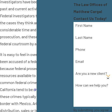
investigators have been digging into your
The Law Offices of
past and current activities for months.
Matthew Cargal
Federal investigators typically only take on
Contact Us Today!
the cases they think are most worth the
First Name
considerable time and money involved in
prosecution, and these cases are tried in a
Last Name
federal courtroom by a federal judge.
Phone
It is easy to feel in over your head if you have
been accused of a federal crime, especially
Email
because federal prosecutors have numerous
Are you a new client?
resources available to them. The most
common federal crimes in Southern
How can we help you?
California tend to be
drug crimes
because
these crimes typically involve crossing the
border with Mexico, Arizona, or Nevada. Drug
By submitting, you agree
distribution, sales or trafficking will be