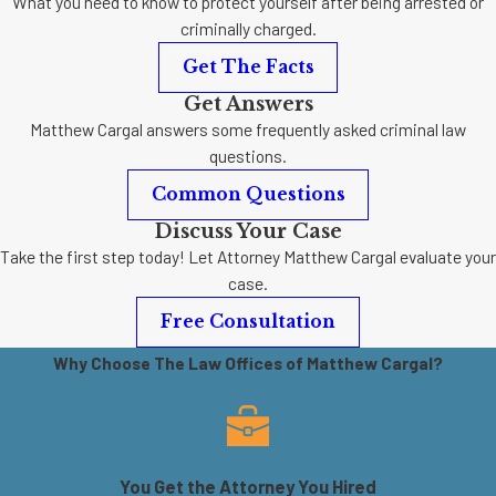
What you need to know to protect yourself after being arrested or
criminally charged.
Get The Facts
Get Answers
Matthew Cargal answers some frequently asked criminal law
questions.
Common Questions
Discuss Your Case
Take the first step today! Let Attorney Matthew Cargal evaluate your
case.
Free Consultation
Why Choose The Law Offices of Matthew Cargal?
You Get the Attorney You Hired