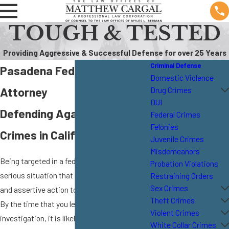
TOUGH & TESTED
Providing Aggressive & Successful Defense for over 25 Years
Criminal Defense
Pasadena Federal Crime
Domestic Violence
Attorney
Drug Crimes
DUI
Defending Against Federal
Federal Crimes
Felonies
Crimes in California
Juvenile Crimes
Misdemeanors
Being targeted in a federal investigation is a
Probation Violations
serious situation that requires immediate
Restraining Orders
Sex Crimes
and assertive action to protect your rights.
Theft Crimes
By the time that you learn that you are under
Violent Crimes
investigation, it is likely that federal
White Collar Crimes