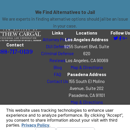
We Find Alternatives to Jail
We are experts in finding alternative options should jail be an issue
in your case.
Links
Locations
Follow Us
Attorney Profile
Los Angeles Address
Contact
DUI Defense
9255 Sunset Blvd, Suite
888-717-0139
Criminal Defense
620
Reviews
Los Angeles, CA 90069
Blog
Map & Directions
FAQ
Pasadena Address
Contact Us
155 South El Molino
Avenue, Suite 202
Pasadena, CA 91101
Map & Directions
The information on this website is for general
information purposes only. Nothing on this site
should be taken as legal advice for any individual
case or situation.