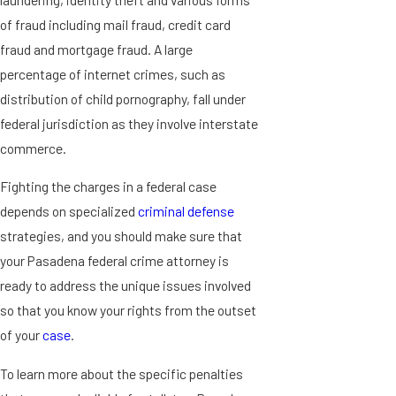
of fraud including mail fraud, credit card
fraud and mortgage fraud. A large
percentage of internet crimes, such as
distribution of child pornography, fall under
federal jurisdiction as they involve interstate
commerce.
Fighting the charges in a federal case
depends on specialized
criminal defense
strategies, and you should make sure that
your Pasadena federal crime attorney is
ready to address the unique issues involved
so that you know your rights from the outset
of your
case
.
To learn more about the specific penalties