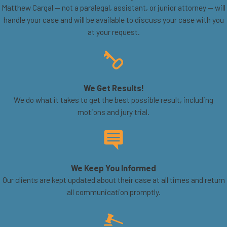
Matthew Cargal — not a paralegal, assistant, or junior attorney — will
handle your case and will be available to discuss your case with you
at your request.
We Get Results!
We do what it takes to get the best possible result, including
motions and jury trial.
We Keep You Informed
Our clients are kept updated about their case at all times and return
all communication promptly.