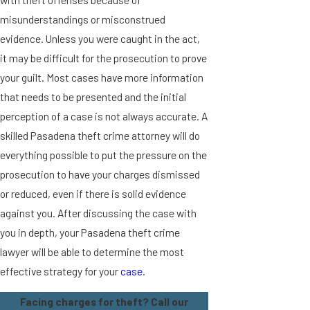
misunderstandings or misconstrued
evidence. Unless you were caught in the act,
it may be difficult for the prosecution to prove
your guilt. Most cases have more information
that needs to be presented and the initial
perception of a case is not always accurate. A
skilled Pasadena theft crime attorney will do
everything possible to put the pressure on the
prosecution to have your charges dismissed
or reduced, even if there is solid evidence
against you. After discussing the case with
you in depth, your Pasadena theft crime
lawyer will be able to determine the most
effective strategy for your
case
.
Facing charges for theft? Call our