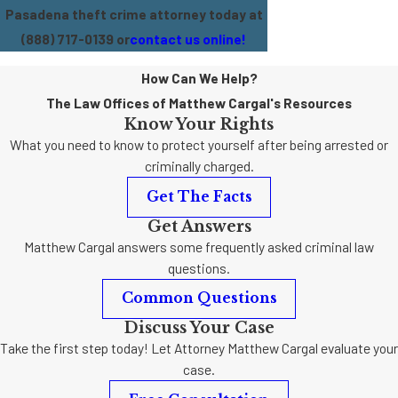
Pasadena theft crime attorney today at
(888) 717-0139
or
contact us online!
How Can We Help?
The Law Offices of Matthew Cargal's Resources
Know Your Rights
What you need to know to protect yourself after being arrested or
criminally charged.
Get The Facts
Get Answers
Matthew Cargal answers some frequently asked criminal law
questions.
Common Questions
Discuss Your Case
Take the first step today! Let Attorney Matthew Cargal evaluate your
case.