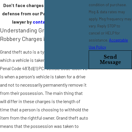
condition of purchase.
Don't face charges for theft alone. Get
Msg & data rates may
defense from our Pasadena theft crime
apply. Msg frequency may
lawyer by
contacting us
today.
vary. Reply STOP to
Understanding Grand Theft Auto &
cancel or HELP for
Robbery Charges in California
assistance.
Acceptable
Use Policy
Grand theft auto is a type of grand theft in
Send
which a vehicle is taken. It is found under
Message
Penal Code 487(d)(1) PC. Vehicle Code 10851 VC
is when a person's vehicle is taken for a drive
and not to necessarily permanently remove it
from their possession. The main thing that
will differ in these charges is the length of
time that a person is choosing to withhold the
item from the rightful owner. Grand theft auto
means that the possession was taken to