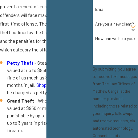
prevent a repeat offense, and this means that
Email
offenders will face maximum penalties for a
first-time offense. There are two types of
Are you a new client?
theft outlined by the California Penal Code,
How can we help you?
and the penalties for theft will depend on
which category the offense falls under:
Petty Theft
- Stealing items that are
By submitting, you agree
valued at up to $950 will be punished by a
to receive text messages
fine of as much as $1,000 and up to 6
from The Law Offices of
months in jail.
Shoplifting
will commonly
Matthew Cargal at the
be charged as petty theft.
number provided,
Grand Theft
- When the stolen goods are
including those related to
valued at $950 or more, the crime is
your inquiry, follow-ups,
punishable by up to a year in county jail, or
and review requests, via
up to 3 years in prison if the item is a
automated technology.
firearm.
Consent is not a