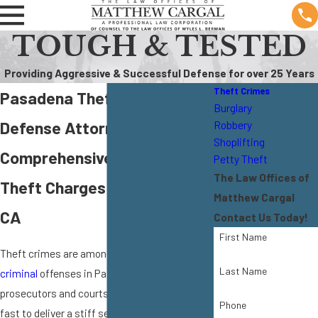
TOUGH & TESTED
Providing Aggressive & Successful Defense for over 25 Years
Theft Crimes
Pasadena Theft Crime
Burglary
Defense Attorney
Robbery
Shoplifting
Comprehensive Defense for
Petty Theft
The Law Offices of
Theft Charges in Pasadena,
Matthew Cargal
CA
Contact Us Today!
First Name
Theft crimes are among the most widespread
Last Name
criminal
offenses in Pasadena. The
prosecutors and courts in our area will move
Phone
fast to deliver a stiff sentence in order to