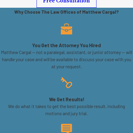
Free Consultation
Why Choose The Law Offices of Matthew Cargal?
You Get the Attorney You Hired
Matthew Cargal — not a paralegal, assistant, or junior attorney — will
handle your case and will be available to discuss your case with you
at your request.
We Get Results!
We do what it takes to get the best possible result, including
motions and jury trial.