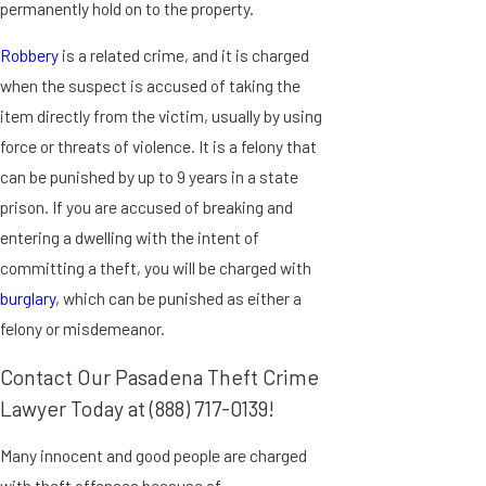
permanently hold on to the property.
Robbery
is a related crime, and it is charged
when the suspect is accused of taking the
item directly from the victim, usually by using
force or threats of violence. It is a felony that
can be punished by up to 9 years in a state
prison. If you are accused of breaking and
entering a dwelling with the intent of
committing a theft, you will be charged with
burglary
, which can be punished as either a
felony or misdemeanor.
Contact Our Pasadena Theft Crime
Lawyer Today at
(888) 717-0139
!
Many innocent and good people are charged
with theft offenses because of