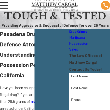
TOUGH & TESTED
Providing Aggressive & Successful Defense for over 25 Years
Drug Crimes
Pasadena Drug Possession
Marijuana
Defense Attorney
Possession
Sales
Understanding Drug
The Law Offices of
Matthew Cargal
Possession Penalties in
Contact Us Today!
California
First Name
Have you been caught in possession of an
Last Name
illegal drug? If you are in possession of less
Phone
than 28.5 grams of
marijuana
, you can't be
arrested under California state law.