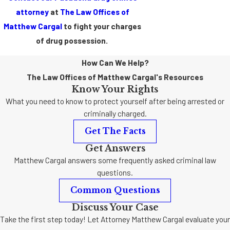
attorney
at
The Law Offices of
Matthew Cargal
to fight your charges
of drug possession.
How Can We Help?
The Law Offices of Matthew Cargal's Resources
Know Your Rights
What you need to know to protect yourself after being arrested or
criminally charged.
Get The Facts
Get Answers
Matthew Cargal answers some frequently asked criminal law
questions.
Common Questions
Discuss Your Case
Take the first step today! Let Attorney Matthew Cargal evaluate your