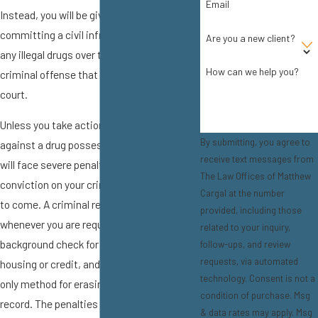
Email
Instead, you will be given a $100 fine for
committing a civil infraction. Possessing
Are you a new client?
any illegal drugs over this quantity is a
How can we help you?
criminal offense that will be prosecuted in
court.
Unless you take action to defend yourself
By submitting, you agree to
against a drug possession allegation, you
receive text messages from
will face severe penalties and have a
The Law Offices of Matthew
conviction on your criminal record for years
Cargal at the number
to come. A criminal record will show up
provided, including those
whenever you are required to pass a
related to your inquiry,
background check for employment,
follow-ups, and review
requests, via automated
housing or credit, and expungement is the
technology. Consent is not a
only method for erasing one's criminal
condition of purchase. Msg
record. The penalties of a drug possession
& data rates may apply. Msg