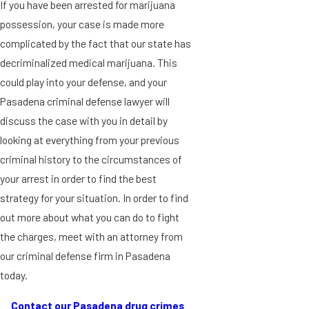
If you have been arrested for marijuana
possession, your case is made more
complicated by the fact that our state has
decriminalized medical marijuana. This
could play into your defense, and your
Pasadena criminal defense lawyer will
discuss the case with you in detail by
looking at everything from your previous
criminal history to the circumstances of
your arrest in order to find the best
strategy for your situation. In order to find
out more about what you can do to fight
the charges, meet with an attorney from
our criminal defense firm in Pasadena
today.
Contact our Pasadena drug crimes