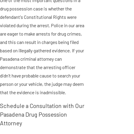
One of the most important questions in a
drug possession case is whether the
defendant's Constitutional Rights were
violated during the arrest. Police in our area
are eager to make arrests for drug crimes,
and this can result in charges being filed
based on illegally gathered evidence. If your
Pasadena criminal attorney can
demonstrate that the arresting officer
didn't have probable cause to search your
person or your vehicle, the judge may deem
that the evidence is inadmissible.
Schedule a Consultation with Our
Pasadena Drug Possession
Attorney