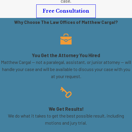
case.
Free Consultation
Why Choose The Law Offices of Matthew Cargal?
You Get the Attorney You Hired
Matthew Cargal — not a paralegal, assistant, or junior attorney — will
handle your case and will be available to discuss your case with you
at your request.
We Get Results!
We do what it takes to get the best possible result, including
motions and jury trial.