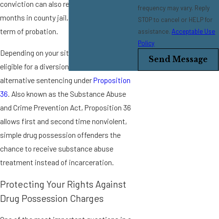
conviction can also result in up to 6
frequency may vary. Reply
months in county jail, as well as a strict
STOP to cancel or HELP for
term of probation.
assistance.
Acceptable Use
Policy
Depending on your situation, you may be
Send Message
eligible for a diversion program or
alternative sentencing under
Proposition
36
. Also known as the Substance Abuse
and Crime Prevention Act, Proposition 36
allows first and second time nonviolent,
simple drug possession offenders the
chance to receive substance abuse
treatment instead of incarceration.
Protecting Your Rights Against
Drug Possession Charges