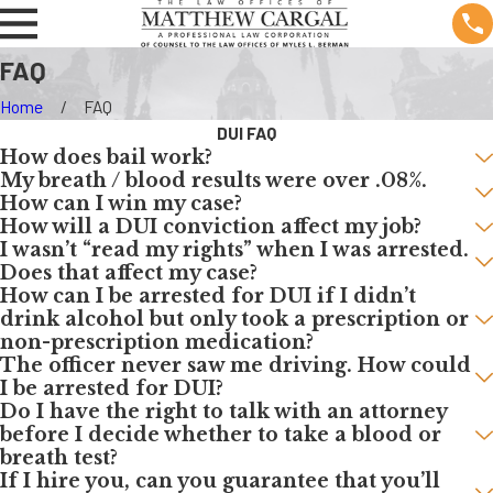
FAQ
Home
FAQ
DUI FAQ
How does bail work?
My breath / blood results were over .08%.
How can I win my case?
How will a DUI conviction affect my job?
I wasn’t “read my rights” when I was arrested.
Does that affect my case?
How can I be arrested for DUI if I didn’t
drink alcohol but only took a prescription or
non-prescription medication?
The officer never saw me driving. How could
I be arrested for DUI?
Do I have the right to talk with an attorney
before I decide whether to take a blood or
breath test?
If I hire you, can you guarantee that you’ll