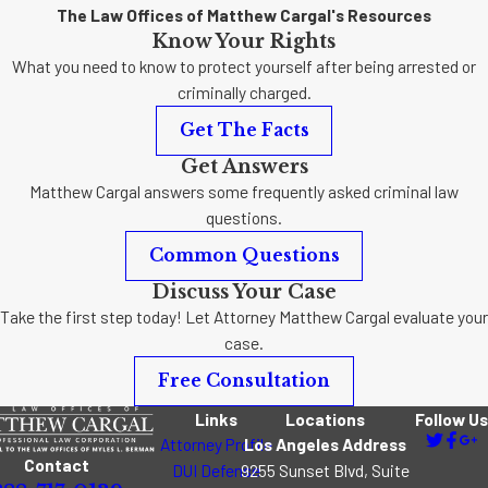
The Law Offices of Matthew Cargal's Resources
Know Your Rights
What you need to know to protect yourself after being arrested or
criminally charged.
Get The Facts
Get Answers
Matthew Cargal answers some frequently asked criminal law
questions.
Common Questions
Discuss Your Case
Take the first step today! Let Attorney Matthew Cargal evaluate your
case.
Free Consultation
Links
Locations
Follow Us
Attorney Profile
Los Angeles Address
Contact
DUI Defense
9255 Sunset Blvd, Suite