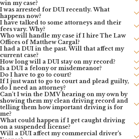
win my case?
I was arrested for DUI recently. What
happens now?
I have talked to some attorneys and their
fees vary. Why?
Who will handle my case if I hire The Law
Offices of Matthew Cargal?
I had a DUI in the past. Will that affect my
current case?
How long will a DUI stay on my record?
Is a DUI a felony or misdemeanor?
Do I have to go to court?
If I just want to go to court and plead guilty,
do I need an attorney?
Can't I win the DMV hearing on my own by
showing them my clean driving record and
telling them how important driving is for
me?
What could happen if I get caught driving
on a suspended license?
Will a DUI affect my commercial driver’s