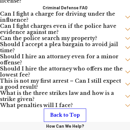
license?
Criminal Defense FAQ
Can I fight a charge for driving under the
influence?
Can I fight charges even if the police have
evidence against me?
Can the police search my property?
Should I accept a plea bargain to avoid jail
time?
Should I hire an attorney even for a minor
offense?
Should I hire the attorney who offers me the
lowest fee?
This is not my first arrest – Can I still expect
a good result?
What is the three strikes law and how is a
strike given?
What penalties will I face?
Back to Top
How Can We Help?